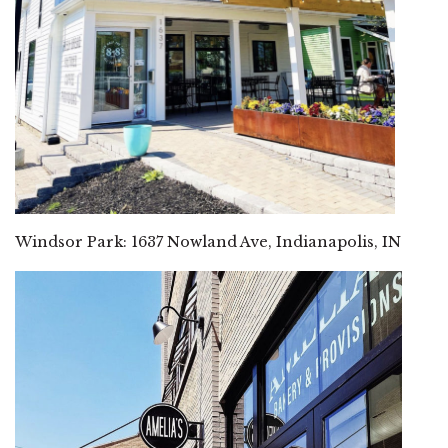
Windsor Park: 1637 Nowland Ave, Indianapolis, IN