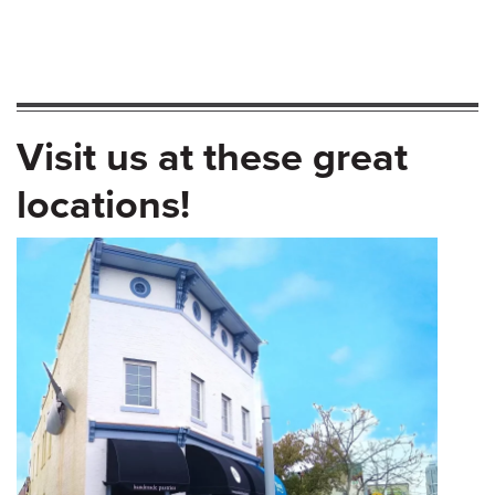
Visit us at these great
locations!