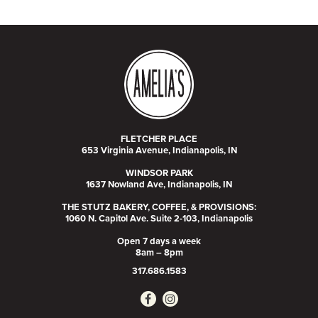
FLETCHER PLACE
653 Virginia Avenue, Indianapolis, IN
WINDSOR PARK
1637 Nowland Ave, Indianapolis, IN
THE STUTZ BAKERY, COFFEE, & PROVISIONS:
1060 N. Capitol Ave. Suite 2-103, Indianapolis
Open 7 days a week
8am – 8pm
317.686.1583