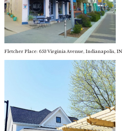
Fletcher Place: 653 Virginia Avenue, Indianapolis, IN