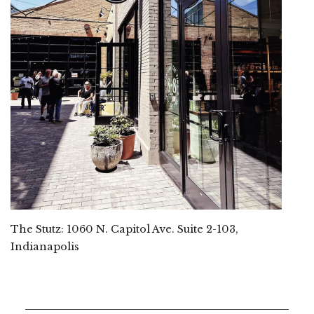
The Stutz: 1060 N. Capitol Ave. Suite 2-103,
Indianapolis