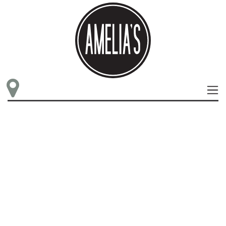
LOCATIONS