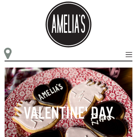
VALENTINE' DAY