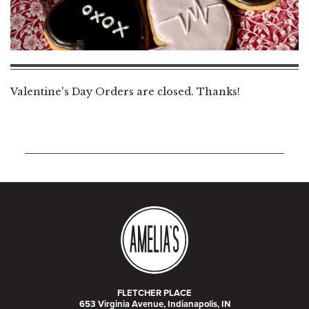
Valentine's Day Orders are closed. Thanks!
FLETCHER PLACE
653 Virginia Avenue, Indianapolis, IN